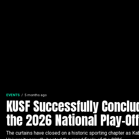
EVENTS
5 months ago
KUSF Successfully Conclu
the 2026 National Play-Of
The curtains have closed on a historic sporting chapter as Ka