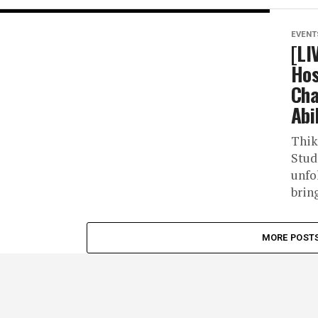
EVENT
[LI
Hos
Cha
Abil
Thik
Stud
unfo
brin
MORE POST