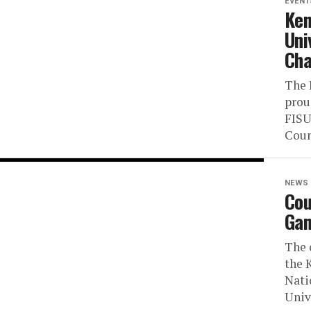
EVENT
Ken
Uni
Cha
The 
prou
FISU
Coun
NEWS
Cou
Gam
The 
the 
Nati
Unive