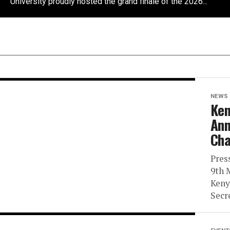
University proudly hosted the grand finale of the 2026...
NEWS
Ken
Ann
Cha
Pres
9th 
Keny
Secr