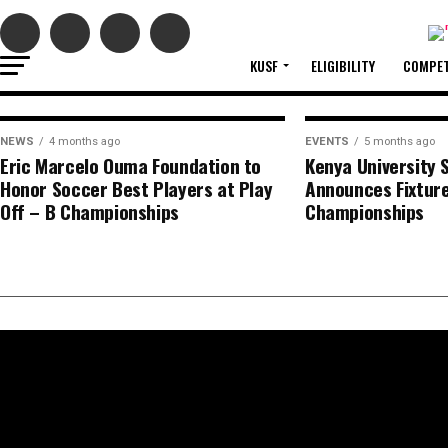
2026/2
The Kenya University Sports Federation (KUSF
KUSF
ELIGIBILITY
COMPET
NEWS
4 months ago
EVENTS
5 months ago
Eric Marcelo Ouma Foundation to
Kenya University 
Honor Soccer Best Players at Play
Announces Fixture
Off – B Championships
Championships